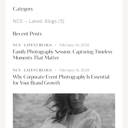
Category
NCS – Latest Blogs
(5)
Recent Posts
February 14, 2026
NCS - LATEST BLOGS
Family Photography Session: Capturing Timeless
Moments That Matter
February 14, 2026
NCS - LATEST BLOGS
Why Corporate Event Photography Is Essential
for Your Brand Growth