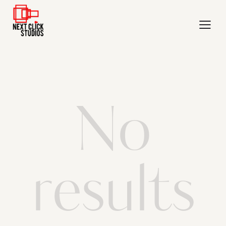
No
results