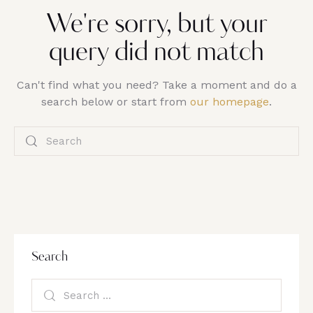
We're sorry, but your
query did not match
Can't find what you need? Take a moment and do a
search below or start from
our homepage
.
Search