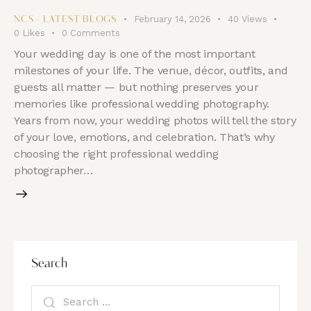
February 14, 2026
40
Views
NCS - LATEST BLOGS
0
Likes
0
Comments
Your wedding day is one of the most important
milestones of your life. The venue, décor, outfits, and
guests all matter — but nothing preserves your
memories like professional wedding photography.
Years from now, your wedding photos will tell the story
of your love, emotions, and celebration. That’s why
choosing the right professional wedding
photographer…
Search