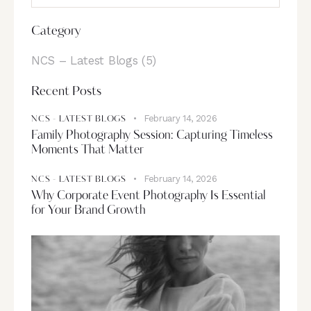
Category
NCS – Latest Blogs
(5)
Recent Posts
February 14, 2026
NCS - LATEST BLOGS
Family Photography Session: Capturing Timeless
Moments That Matter
February 14, 2026
NCS - LATEST BLOGS
Why Corporate Event Photography Is Essential
for Your Brand Growth