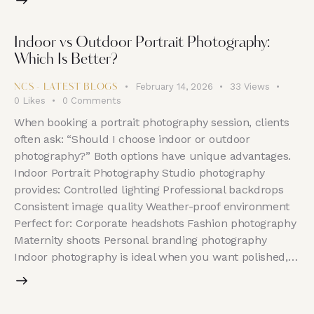
Indoor vs Outdoor Portrait Photography:
Which Is Better?
February 14, 2026
33
Views
NCS - LATEST BLOGS
0
Likes
0
Comments
When booking a portrait photography session, clients
often ask: “Should I choose indoor or outdoor
photography?” Both options have unique advantages.
Indoor Portrait Photography Studio photography
provides: Controlled lighting Professional backdrops
Consistent image quality Weather-proof environment
Perfect for: Corporate headshots Fashion photography
Maternity shoots Personal branding photography
Indoor photography is ideal when you want polished,…