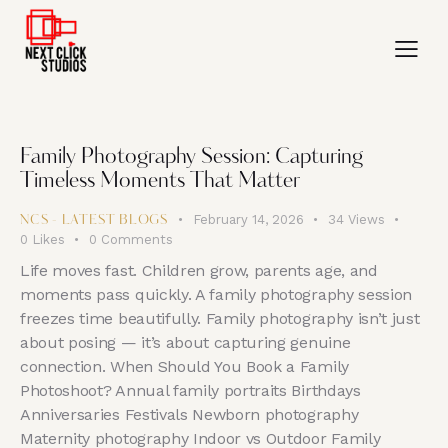
Family Photography Session: Capturing
Timeless Moments That Matter
February 14, 2026
34
Views
NCS - LATEST BLOGS
0
Likes
0
Comments
Life moves fast. Children grow, parents age, and
moments pass quickly. A family photography session
freezes time beautifully. Family photography isn’t just
about posing — it’s about capturing genuine
connection. When Should You Book a Family
Photoshoot? Annual family portraits Birthdays
Anniversaries Festivals Newborn photography
Maternity photography Indoor vs Outdoor Family