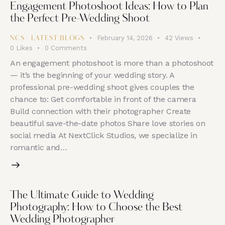
Engagement Photoshoot Ideas: How to Plan
the Perfect Pre-Wedding Shoot
February 14, 2026
42
Views
NCS - LATEST BLOGS
0
Likes
0
Comments
An engagement photoshoot is more than a photoshoot
— it’s the beginning of your wedding story. A
professional pre-wedding shoot gives couples the
chance to: Get comfortable in front of the camera
Build connection with their photographer Create
beautiful save-the-date photos Share love stories on
social media At NextClick Studios, we specialize in
romantic and…
The Ultimate Guide to Wedding
Photography: How to Choose the Best
Wedding Photographer