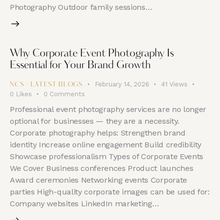
Photography Outdoor family sessions…
Why Corporate Event Photography Is
Essential for Your Brand Growth
February 14, 2026
41
Views
NCS - LATEST BLOGS
0
Likes
0
Comments
Professional event photography services are no longer
optional for businesses — they are a necessity.
Corporate photography helps: Strengthen brand
identity Increase online engagement Build credibility
Showcase professionalism Types of Corporate Events
We Cover Business conferences Product launches
Award ceremonies Networking events Corporate
parties High-quality corporate images can be used for:
Company websites LinkedIn marketing…