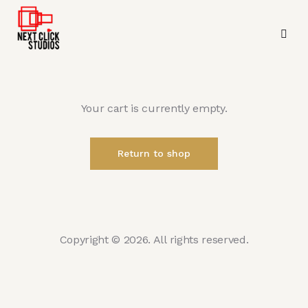
Your cart is currently empty.
Return to shop
Copyright © 2026. All rights reserved.